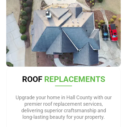
ROOF
REPLACEMENTS
Upgrade your home in Hall County with our
premier roof replacement services,
delivering superior craftsmanship and
long-lasting beauty for your property.