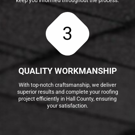
keep you informed throughout the process.
3
QUALITY WORKMANSHIP
With top-notch craftsmanship, we deliver
superior results and complete your roofing
project efficiently in Hall County, ensuring
your satisfaction.