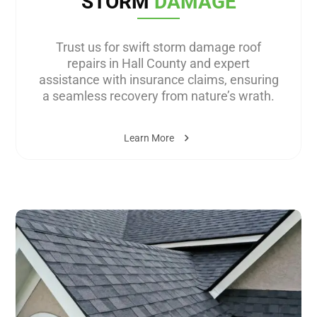
STORM
DAMAGE
Trust us for swift storm damage roof
repairs in Hall County and expert
assistance with insurance claims, ensuring
a seamless recovery from nature’s wrath.
Learn More