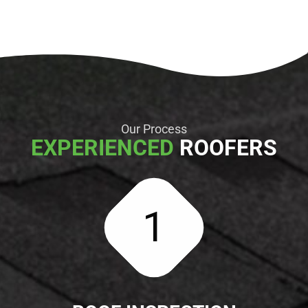
Our Process
EXPERIENCED
ROOFERS
1