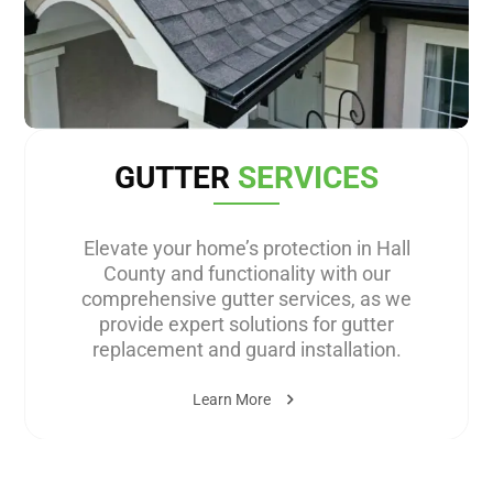
GUTTER
SERVICES
Elevate your home’s protection in Hall
County and functionality with our
comprehensive gutter services, as we
provide expert solutions for gutter
replacement and guard installation.
Learn More