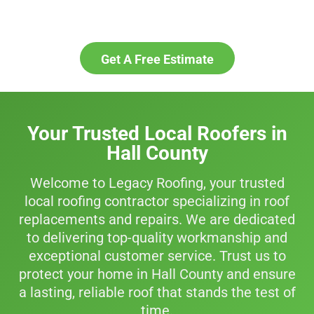
business protected for years to
come.
Get A Free Estimate
Your Trusted Local Roofers in
Hall County
Welcome to Legacy Roofing, your trusted
local roofing contractor specializing in roof
replacements and repairs. We are dedicated
to delivering top-quality workmanship and
exceptional customer service. Trust us to
protect your home in Hall County and ensure
a lasting, reliable roof that stands the test of
time.