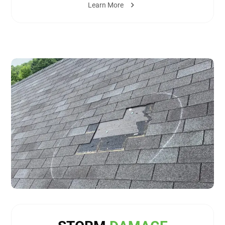
Learn More