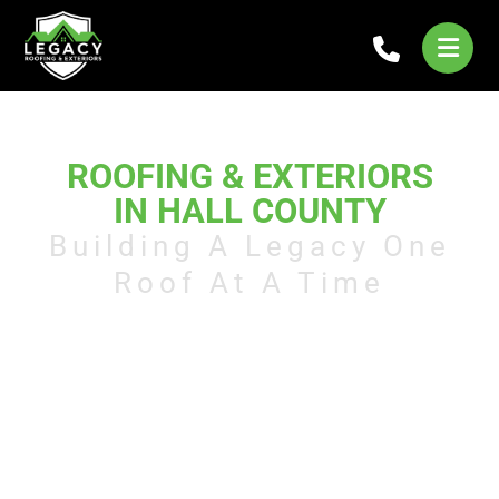
LEGACY
ROOFING & EXTERIORS
IN HALL COUNTY
Building A Legacy One
Roof At A Time
Legacy Roofs provides full-service
roofing solutions in Hall County,
offering inspections, repairs,
replacements, and custom
installations. Our team is dedicated
to delivering durable, reliable
results that keep your home or