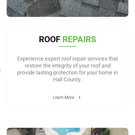
ROOF
REPAIRS
Experience expert roof repair services that
restore the integrity of your roof and
provide lasting protection for your home in
Hall County.
Learn More