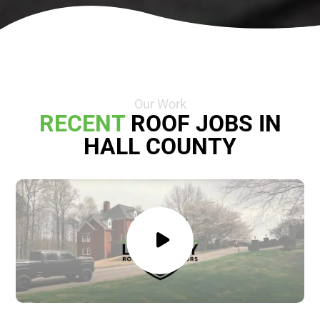
Our Work
RECENT
ROOF JOBS IN
HALL COUNTY