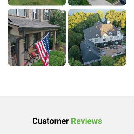
Customer
Reviews