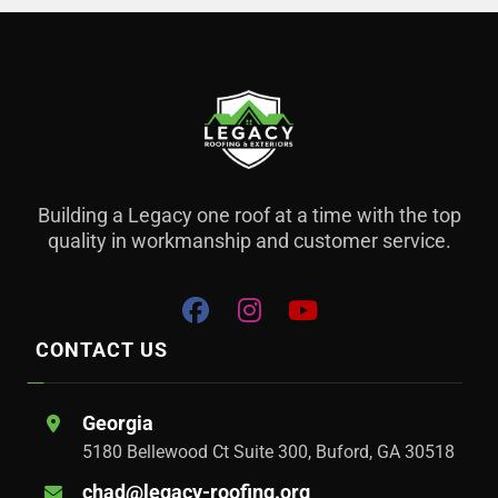
Building a Legacy one roof at a time with the top
quality in workmanship and customer service.
CONTACT US
Georgia
5180 Bellewood Ct Suite 300, Buford, GA 30518
chad@legacy-roofing.org