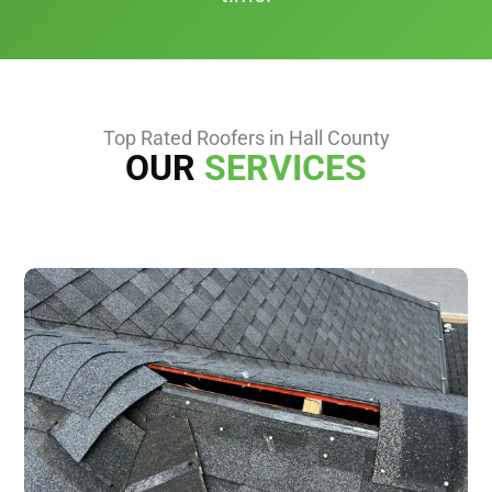
Top Rated Roofers in Hall County
OUR
SERVICES