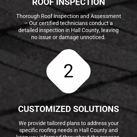
ROOF INSPECTION
Thorough Roof Inspection and Assessment
– Our certified technicians conduct a
detailed inspection in Hall County, leaving
no issue or damage unnoticed.
2
CUSTOMIZED SOLUTIONS
We provide tailored plans to address your
specific roofing needs in Hall County and