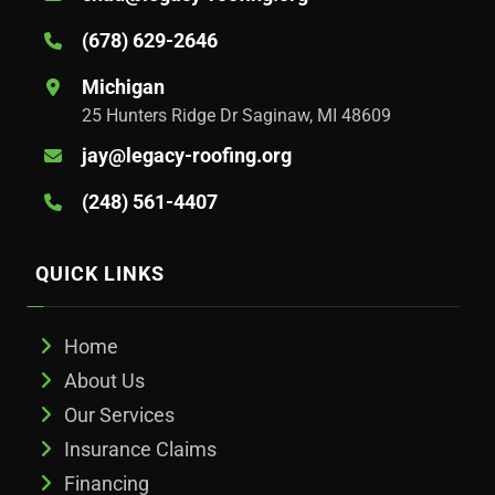
(678) 629-2646
Michigan
25 Hunters Ridge Dr Saginaw, MI 48609
jay@legacy-roofing.org
(248) 561-4407
QUICK LINKS
Home
About Us
Our Services
Insurance Claims
Financing