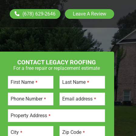
(678) 629-2646
Leave A Review
CONTACT LEGACY ROOFING
For a free repair or replacement estimate
First Name
Last Name
*
*
Phone Number
Email address
*
*
Property Address
*
City
Zip Code
*
*