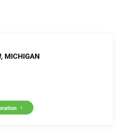
, MICHIGAN
ocation