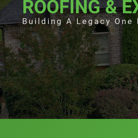
ROOFING & E
Building A Legacy One