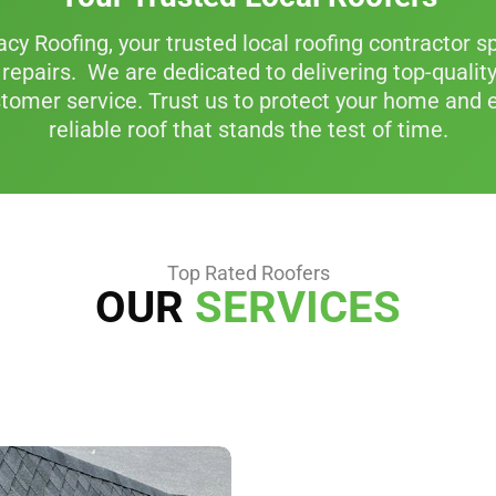
y Roofing, your trusted local roofing contractor spe
repairs. We are dedicated to delivering top-quali
tomer service. Trust us to protect your home and e
reliable roof that stands the test of time.
Top Rated Roofers
OUR
SERVICES