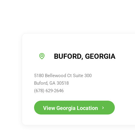
BUFORD, GEORGIA
5180 Bellewood Ct Suite 300
Buford, GA 30518
(678) 629-2646
View Georgia Location