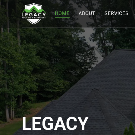
HOME
ABOUT
SERVICES
LEGACY