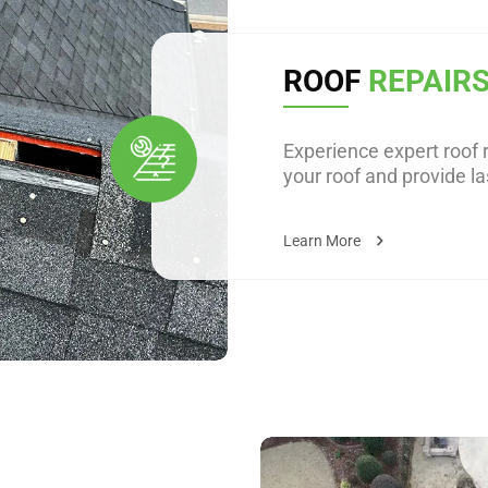
ROOF
REPAIR
Experience expert roof r
your roof and provide la
Learn More