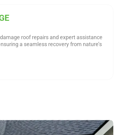
GE
m damage roof repairs and expert assistance
ensuring a seamless recovery from nature’s