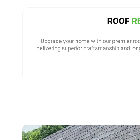
ROOF
R
Upgrade your home with our premier roo
delivering superior craftsmanship and long