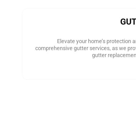
GU
Elevate your home’s protection an
comprehensive gutter services, as we prov
gutter replacement