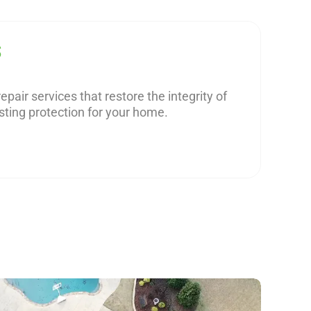
S
epair services that restore the integrity of
sting protection for your home.