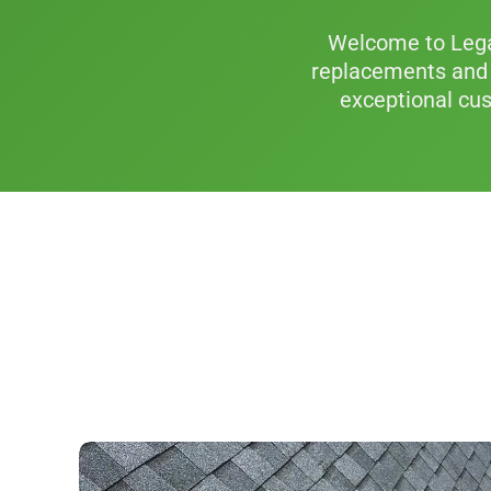
Welcome to Legac
replacements and 
exceptional cus