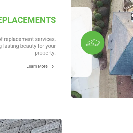
EPLACEMENTS
f replacement services,
-lasting beauty for your
property.
Learn More