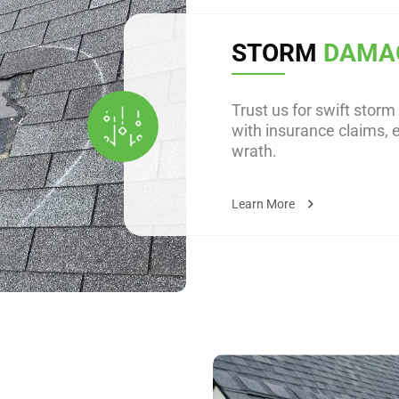
STORM
DAMA
Trust us for swift stor
with insurance claims, 
wrath.
Learn More