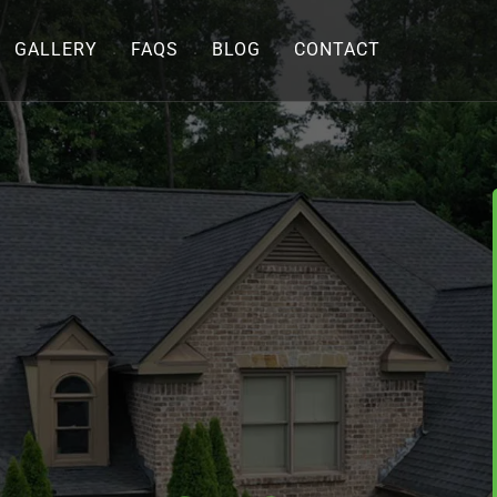
GALLERY
FAQS
BLOG
CONTACT