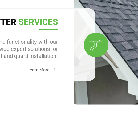
TTER
SERVICES
d functionality with our
ide expert solutions for
 and guard installation.
Learn More