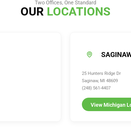
Two Offices, One Standard
OUR
LOCATIONS
SAGINAW
25 Hunters Ridge Dr
Saginaw, MI 48609
(248) 561-4407
View Michigan L