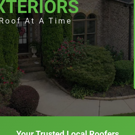
XTERIORS
 Roof At A Time
Your Trusted Local Roofers