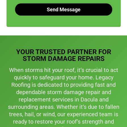
Send Message
A
l
t
e
r
YOUR TRUSTED PARTNER FOR
n
a
STORM DAMAGE REPAIRS
t
i
When storms hit your roof, it’s crucial to act
v
quickly to safeguard your home. Legacy
e
Roofing is dedicated to providing fast and
:
dependable storm damage repair and
replacement services in Dacula and
surrounding areas. Whether it’s due to fallen
trees, hail, or wind, our experienced team is
ready to restore your roof’s strength and