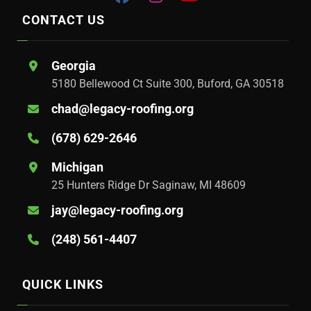
CONTACT US
Georgia
5180 Bellewood Ct Suite 300, Buford, GA 30518
chad@legacy-roofing.org
(678) 629-2646
Michigan
25 Hunters Ridge Dr Saginaw, MI 48609
jay@legacy-roofing.org
(248) 561-4407
QUICK LINKS