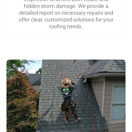
hidden storm damage. We provide a
detailed report on necessary repairs and
offer clear, customized solutions for your
roofing needs.