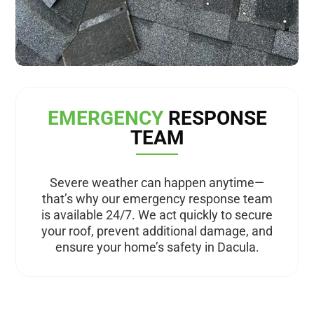
EMERGENCY
RESPONSE
TEAM
Severe weather can happen anytime—
that’s why our emergency response team
is available 24/7. We act quickly to secure
your roof, prevent additional damage, and
ensure your home’s safety in Dacula.