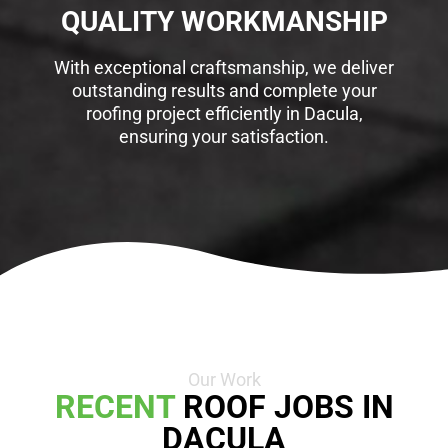
QUALITY WORKMANSHIP
With exceptional craftsmanship, we deliver
outstanding results and complete your
roofing project efficiently in Dacula,
ensuring your satisfaction.
Our Work
RECENT
ROOF JOBS IN
DACULA