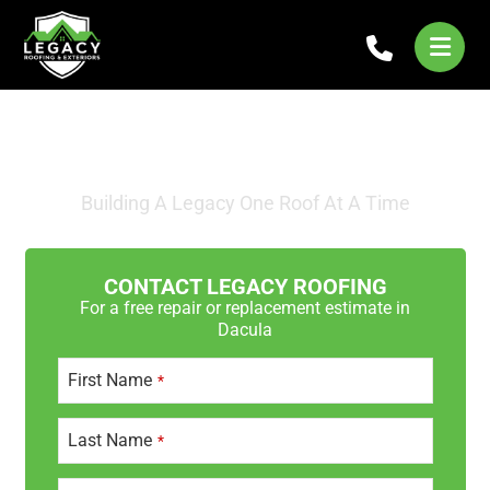
STORM DAMAGE ROOF
REPAIRS IN DACULA
Building A Legacy One Roof At A Time
CONTACT LEGACY ROOFING
For a free repair or replacement estimate in
Dacula
First Name
*
Last Name
*
E