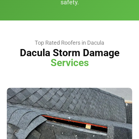
safety.
Top Rated Roofers in Dacula
Dacula Storm Damage
Services