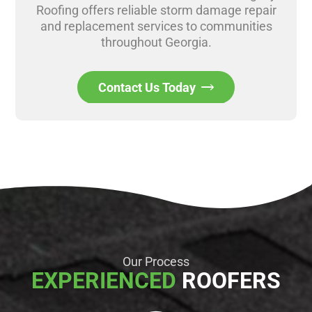
Roofing offers reliable storm damage repair
and replacement services to communities
throughout Georgia.
Contact Us Today
Our Process
EXPERIENCED
ROOFERS