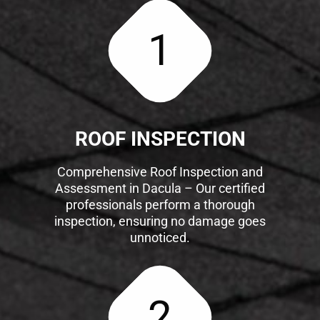
1
ROOF INSPECTION
Comprehensive Roof Inspection and
Assessment in Dacula – Our certified
professionals perform a thorough
inspection, ensuring no damage goes
unnoticed.
2