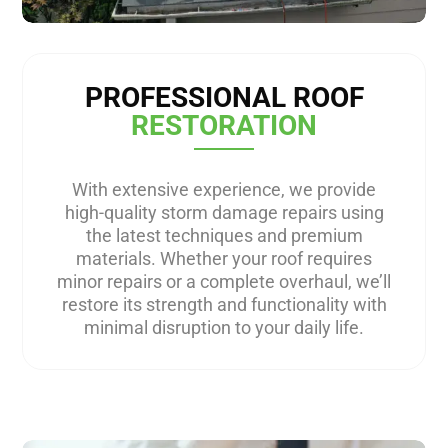
PROFESSIONAL ROOF
RESTORATION
With extensive experience, we provide
high-quality storm damage repairs using
the latest techniques and premium
materials. Whether your roof requires
minor repairs or a complete overhaul, we’ll
restore its strength and functionality with
minimal disruption to your daily life.