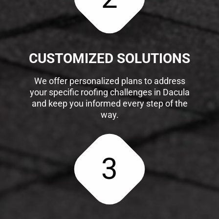
CUSTOMIZED SOLUTIONS
We offer personalized plans to address
your specific roofing challenges in Dacula
and keep you informed every step of the
way.
3