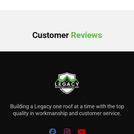
Customer
Reviews
Building a Legacy one roof at a time with the top
quality in workmanship and customer service.