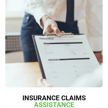
INSURANCE CLAIMS
ASSISTANCE