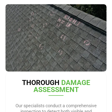
THOROUGH
DAMAGE
ASSESSMENT
Our specialists conduct a comprehensive
inspection to detect both visible and