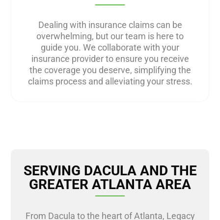
Dealing with insurance claims can be
overwhelming, but our team is here to
guide you. We collaborate with your
insurance provider to ensure you receive
the coverage you deserve, simplifying the
claims process and alleviating your stress.
SERVING DACULA AND THE
GREATER ATLANTA AREA
From Dacula to the heart of Atlanta, Legacy