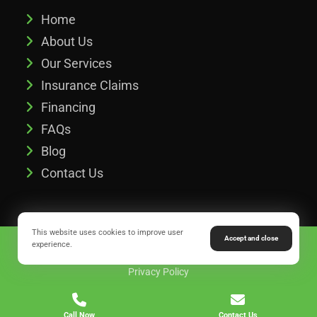
Home
About Us
Our Services
Insurance Claims
Financing
FAQs
Blog
Contact Us
This website uses cookies to improve user
Accept and close
Copyright © 2026 Legacy Roofing & Exteriors of Buford, GA.
experience.
Privacy Policy
Call Now
Contact Us