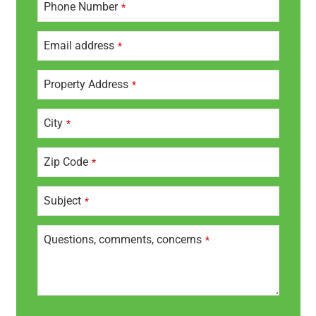
Phone Number
*
m
ai
l
Email address
*
A
d
dr
Property Address
*
e
s
City
*
s
*
Zip Code
*
Subject
*
Questions, comments, concerns
*